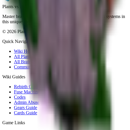
Plants vs Brainrots wiki
Master brainrot collection, fusion mechanics, and rebirth systems in
this unique meme-inspired Roblox game.
©
2026
Plants vs Brainrots wiki. All rights reserved.
Quick Navigation
Wiki Home
All Plants
All Brainrots
Community Hub
Wiki Guides
Rebirth Guide
Fuse Machine
Codes
Admin Abuse
Gears Guide
Cards Guide
Game Links