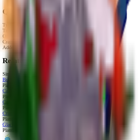
Quick Stats
Type:
Plant
Tier:
Limited
Obtainable:
Yes
Crafted:
No
Added:
2025-12-06
Related Plants
Similar plants you might be interested in
Buff Spinaccio
Plant
Limited
Cannonocci
Plant
Limited
Commando Apple
Plant
Limited
Cranberrlito
Plant
Limited
Glacial Lily
Plant
Limited