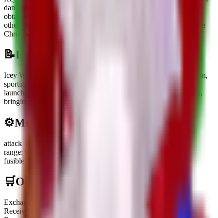
damage
with a
1
s cooldown
and costs
$
150.0K
.
It is currently
obtainable.
It can be obtained through
Receiving or trading with
other players
or
Complete 18 bridges in Build a Bridge during the
Christmas Event
.
📝
Description
Icey Watermelon is a frosty blue variant of the classic Watermelon,
sporting a cozy green hat and scarf to brave the winter chill. It
launches icy projectiles at brainrots from both the front and back,
bringing a freezing bite to the Christmas festivities.
⚙️
Mechanics
attack Type
:
Ranged
range
:
9 front and 9 behind
fusible
:
No
🛒
Obtainment Methods
Exchange
Receiving or trading with other players