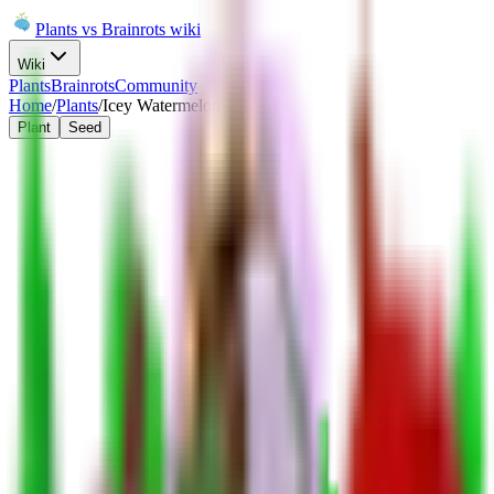
Plants vs Brainrots wiki
Wiki
Plants
Brainrots
Community
Home
/
Plants
/
Icey Watermelon
Plant
Seed