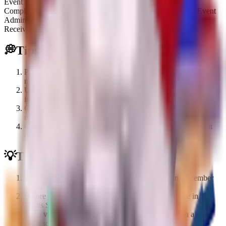
Event
Complete 18 bridges in Build a Bridge during the Christmas Event
Admin
Receive it from Admin Chest
💭
Tips
Prioritize completing 18 bridges in the Build a Bridge
minigame to guarantee this limited plant.
Utilize its bidirectional range (9 front, 9 behind) by placing it
in central positions to cover more ground.
Can be obtained via trading if you missed the initial event
requirements.
Check for Admin Chest giveaways for a chance to obtain it
outside of direct gameplay.
💡
Trivia
Introduced during the Christmas Part 2 update in December
2025.
Before the Part 2 pre-release, it was briefly available in the
Plants Shop for $150k.
It is a visual reskin of the standard Watermelon with a blue
color scheme and winter accessories.