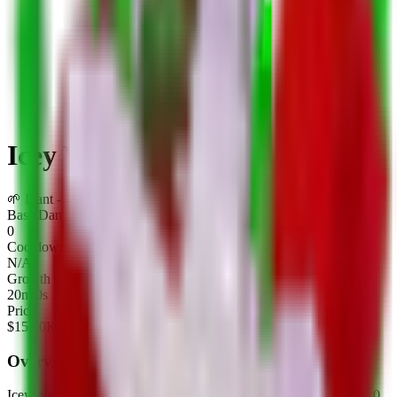
Icey Watermelon
🌱
Plant
-
Limited
Base Damage
0
Cooldown
N/A
Growth Time
20m 0s
Price
$
150.0K
Overview
Icey Watermelon
is a
limited
plant
in Plants Vs Brainrots.
It deals
0