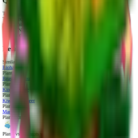
Quick Stats
Type:
Plant
Tier:
Secret
Obtainable:
No
Crafted:
No
Added:
2026-01-10
Related Plants
Similar plants you might be interested in
Biohazelino
Plant
Secret
Brussel Sprouts
Plant
Secret
King Limone
Plant
Secret
Kiwi Cannoneer
Plant
Secret
Mango
Plant
Secret
Plants vs Brainrots wiki