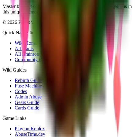
Master brainrot collection, fusion mechanics, and rebirth systems in
this unique meme-inspired Roblox game.
©
2026
Plants vs Brainrots wiki. All rights reserved.
Quick Navigation
Wiki Home
All Plants
All Brainrots
Community Hub
Wiki Guides
Rebirth Guide
Fuse Machine
Codes
Admin Abuse
Gears Guide
Cards Guide
Game Links
Play on Roblox
AbuseTime.dev