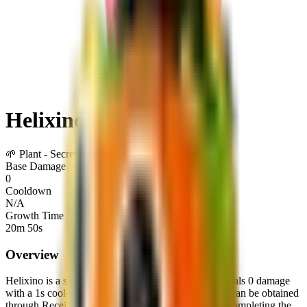
Helixino
🌱
Plant
-
Secret
Base Damage
0
Cooldown
N/A
Growth Time
20m 50s
Overview
Helixino
is a
secret
plant
in Plants Vs Brainrots.
It deals
0
damage
with a
1
s cooldown
.
It is not currently obtainable.
It can be obtained
through
Receiving or trading with other players
or
Completing the