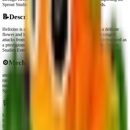
Sprout Studies Event reward track by mutating 25 seeds.
📝
Description
Helixino is a vibrant pink-to-orange plant topped with a delicate
flower and long, beady arms, standing ready to launch ranged
attacks from its trunk. This limited secret unit was first introduced as
a prestigious reward for dedicated researchers during the Sprout
Studies Event.
⚙️
Mechanics
attack Type
:
Ranged
range
:
TBA
mutation Requirement
:
Requires mutating 25 seeds within the
Sprout Studies Event to unlock.
🛒
Obtainment Methods
Exchange
Receiving or trading with other players
Event