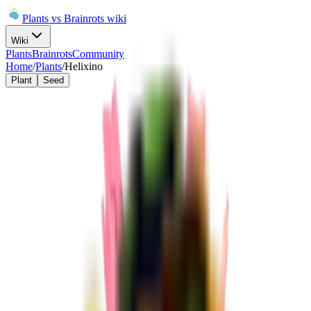
Plants vs Brainrots wiki
Wiki
Plants
Brainrots
Community
Home
/
Plants
/
Helixino
Plant
Seed