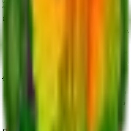
Completing the Sprout Studies Event reward track by mutating 25
seeds.
💭
Tips
Helixino is currently unobtainable except through trading with
other players.
Originally obtained by mutating 25 seeds during the Sprout
Studies Event track.
Functions as a ranged attacker, making it suitable for backline
placement.
Check for missing mutation pictures like Gold, Ruby, or Neon
if you own them.
💡
Trivia
Helixino's design is based on Buff Spinachio due to its facial
similarities and long arms.
It features a unique pink and rosewood colored nozzle for its
attacks.
Added to the game alongside the Rana Scienziato update.
Displays a pink-to-pale orange gradient across its body.