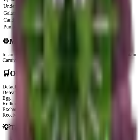
Underworld
6.5x
$
3.7K
$
13.4M
Galactic
8x
$
4.6K
$
16.5M
CandyCorn
4.25x
$
2.4K
$
8.7M
Pumpkin
8.5x
$
4.8K
$
17.5M
⚙️
Mechanics
fusion Component
:
Can be fused with a Carnivorous Plant to obtain
Carnivourita Tralalerita.
🛒
Obtainment Methods
Default
Defeating it when it appears on the Treadmill
Egg
Rolling for a chance from a Godly Lucky Egg
Exchange
Receiving or trading with other players
💡
Trivia