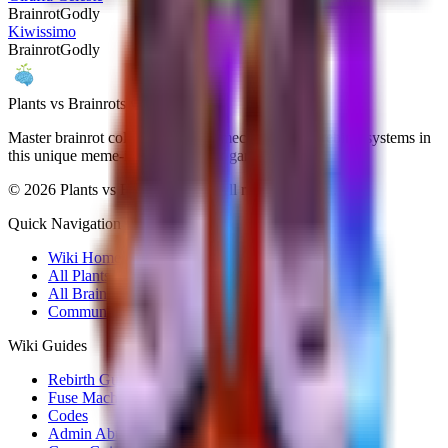
Brainrot
Godly
Kiwissimo
Brainrot
Godly
Plants vs Brainrots wiki
Master brainrot collection, fusion mechanics, and rebirth systems in
this unique meme-inspired Roblox game.
©
2026
Plants vs Brainrots wiki. All rights reserved.
Quick Navigation
Wiki Home
All Plants
All Brainrots
Community Hub
Wiki Guides
Rebirth Guide
Fuse Machine
Codes
Admin Abuse