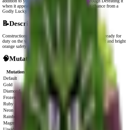
addition to your collection.
It can be obtained through
Defeating it
when it appears on the Treadmill
or
Rolling for a chance from a
Godly Lucky Egg
.
📝
Description
Constructione Tralala is a large, anthropomorphic shark ready for
duty on the worksite, recognizable by its yellow hard hat and bright
orange safety vest.
🧠
Mutation Income Table
Mutation
Multiplier
Income/sec
Income/hour
Default
1x
$
575
$
2.0M
Gold
2x
$
1.1K
$
4.1M
Diamond
3x
$
1.7K
$
6.2M
Frozen
3x
$
1.7K
$
6.2M
Ruby
4x
$
2.3K
$
8.2M
Neon
5x
$
2.8K
$
10.3M
Rainbow
6x
$
3.4K
$
12.4M
Magma
6.5x
$
3.7K
$
13.4M
UpsideDown
6x
$
3.4K
$
12.4M