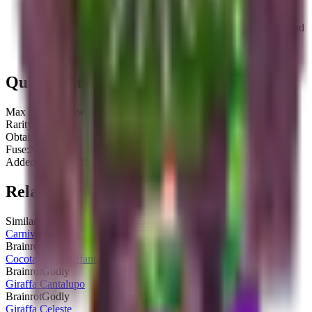
Constructione Tralala replaced Tralalero Tralala during the
pre-release phase of the Artist Frenzy Event.
The former brainrot, Tralalero Tralala, had the same rarity and
income but appeared as a shark with three legs, all wearing
blue sneakers, and is currently unobtainable.
Quick Stats
Max HP:
Unknown
Rarity:
Godly
Obtainable:
Yes
Fuse:
No
Added:
2025-10-25
Related Brainrots
Similar brainrots you might be interested in
Carnivourita Tralalerita
Brainrot
Godly
Cocotanko Giraffanto
Brainrot
Godly
Giraffa Cantalupo
Brainrot
Godly
Giraffa Celeste