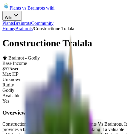
Plants vs Brainrots wiki
Wiki
Plants
Brainrots
Community
Home
/
Brainrots
/
Constructione Tralala
Constructione Tralala
🧠
Brainrot
-
Godly
Base Income
$
575
/sec
Max HP
Unknown
Rarity
Godly
Available
Yes
Overview
Constructione Tralala
is a
Godly
brainrot
in Plants Vs Brainrots.
It
provides a base income of
$
575
per second
, making it a valuable