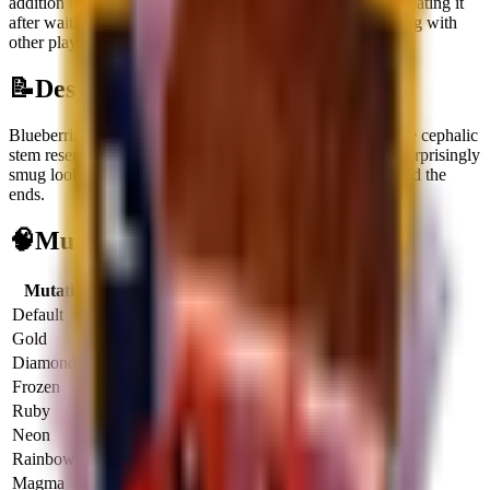
addition to your collection.
It can be obtained through
Defeating it
after waiting for its Treadmill spawn
or
Receiving or trading with
other players
.
📝
Description
Blueberrinni Octopussini is a primarily blue octopus whose cephalic
stem resembles a blueberry, giving this Secret Brainrot a surprisingly
smug look as its darker blue tentacles gradient down toward the
ends.
🧠
Mutation Income Table
Mutation
Multiplier
Income/sec
Income/hour
Default
1x
$
2.5K
$
9.0M
Gold
2x
$
5.0K
$
18.0M
Diamond
3x
$
7.5K
$
27.0M
Frozen
3x
$
7.5K
$
27.0M
Ruby
4x
$
10.0K
$
36.0M
Neon
5x
$
12.5K
$
45.0M
Rainbow
6x
$
15.0K
$
54.0M
Magma
6.5x
$
16.2K
$
58.5M