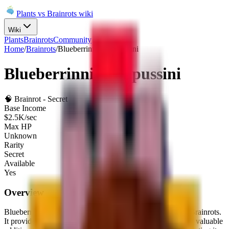
Plants vs Brainrots wiki
Wiki
Plants
Brainrots
Community
Home
/
Brainrots
/
Blueberrinni Octopussini
Blueberrinni Octopussini
🧠
Brainrot
-
Secret
Base Income
$
2.5K
/sec
Max HP
Unknown
Rarity
Secret
Available
Yes
Overview
Blueberrinni Octopussini
is a
Secret
brainrot
in Plants Vs Brainrots.
It provides a base income of
$
2.5K
per second
, making it a valuable