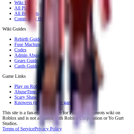
Wiki Home
All Plants
All Brainrots
Community Hub
Wiki Guides
Rebirth Guide
Fuse Machine
Codes
Admin Abuse
Gears Guide
Cards Guide
Game Links
Play on Roblox
AbuseTime.dev
Scary Shawarma Kiosk
Knowess (number puzzle game)
This site is a fan-made resource for Plants vs Brainrots wiki on
Roblox and is not affiliated with Roblox Corporation or Yo Gurt
Studios.
Terms of Service
Privacy Policy