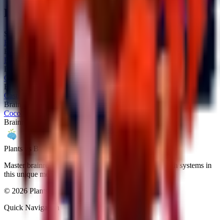
Related Brainrots
Similar brainrots you might be interested in
Bangello
Brainrot
Secret
Brri Brri Bicus Dicus Bombicus
Brainrot
Secret
Calculino
Brainrot
Secret
Castlino Fortini
Brainrot
Secret
Cocolini Crabelo
Brainrot
Secret
Plants vs Brainrots wiki
Master brainrot collection, fusion mechanics, and rebirth systems in
this unique meme-inspired Roblox game.
©
2026
Plants vs Brainrots wiki. All rights reserved.
Quick Navigation