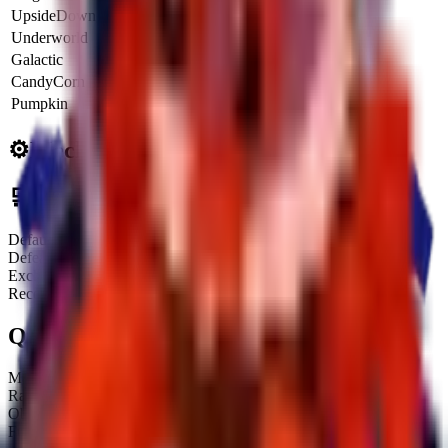
UpsideDown
6x
$
15.0K
$
54.0M
Underworld
6.5x
$
16.2K
$
58.5M
Galactic
8x
$
20.0K
$
72.0M
CandyCorn
4.25x
$
10.6K
$
38.2M
Pumpkin
8.5x
$
21.2K
$
76.5M
⚙️
Mechanics
🛒
Obtainment Methods
Default
Defeating it after waiting for its Treadmill spawn
Exchange
Receiving or trading with other players
Quick Stats
Max HP:
Unknown
Rarity:
Secret
Obtainable:
Yes
Fuse:
No